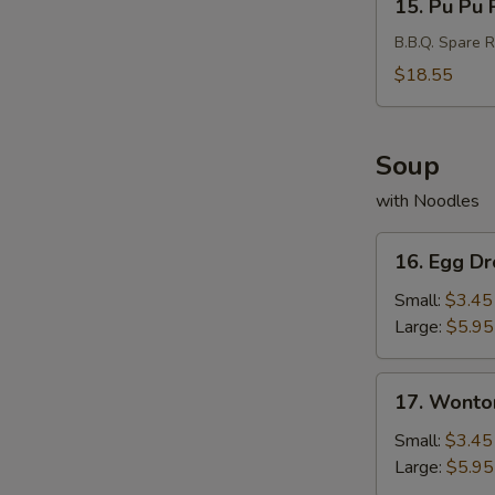
15. Pu Pu P
Pu
Pu
B.B.Q. Spare R
Platter
$18.55
(For
2)
Soup
with Noodles
16.
16. Egg D
Egg
Drop
Small:
$3.45
Soup
Large:
$5.95
17.
17. Wonto
Wonton
Soup
Small:
$3.45
Large:
$5.95