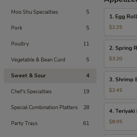
Rice
Moo Shu Specialties
5
1.
1. Egg Rol
Egg
Roll
$2.25
Pork
5
2.
Poultry
11
2. Spring R
Spring
Roll
$3.20
Vegetable & Bean Curd
5
(2)
3.
Sweet & Sour
4
3. Shrimp 
Shrimp
Egg
$2.45
Chef's Specialties
19
Roll
4.
Special Combination Platters
28
4. Teriyaki
Teriyaki
Beef
$8.95
Party Trays
61
Sticks
(4)