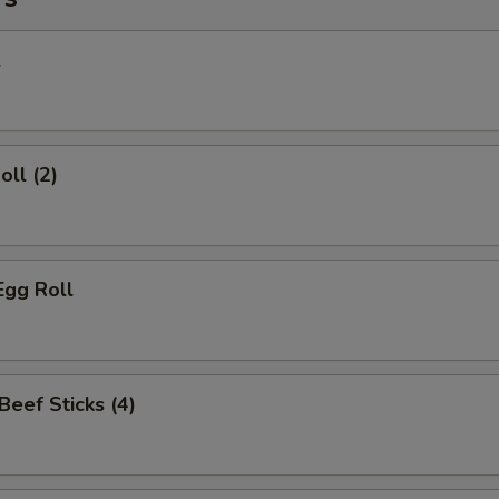
l
oll (2)
Egg Roll
 Beef Sticks (4)