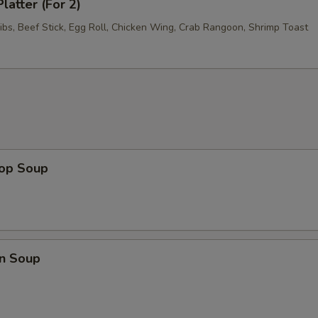
latter (For 2)
ibs, Beef Stick, Egg Roll, Chicken Wing, Crab Rangoon, Shrimp Toast
rop Soup
n Soup