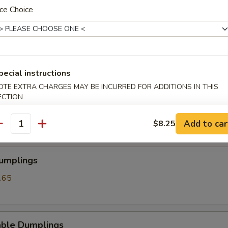
ce Choice
angoon
pecial instructions
OTE EXTRA CHARGES MAY BE INCURRED FOR ADDITIONS IN THIS
ss Spare Ribs
ECTION
Add to car
$8.25
antity
Dumplings
.65
able Dumplings