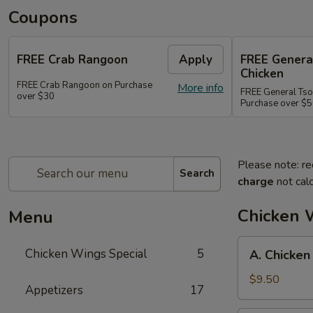
Coupons
FREE Crab Rangoon
Apply
FREE Genera
Chicken
FREE Crab Rangoon on Purchase
More info
FREE General Tso
over $30
Purchase over $
Please note: re
Search
charge
not calc
Chicken 
Menu
A.
Chicken Wings Special
5
A. Chicken
Chicken
Wings
$9.50
Appetizers
17
w.
Pork