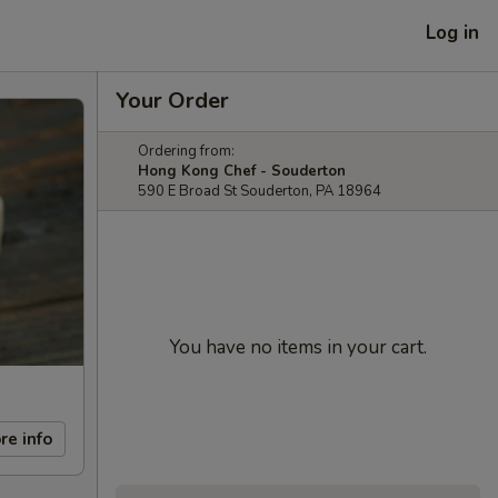
Log in
Your Order
Ordering from:
Hong Kong Chef - Souderton
590 E Broad St Souderton, PA 18964
You have no items in your cart.
re info