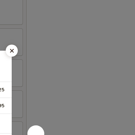
25
95