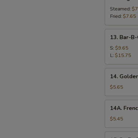
Vegetable
Dumplings
Steamed:
$7
Fried:
$7.65
13.
13. Bar-B-
Bar-
B-
S:
$9.65
Q
L:
$15.75
Spare
Ribs
14.
14. Golden
Golden
Chicken
$5.65
Fingers
14A.
14A. Frenc
French
Fries
$5.45
15.