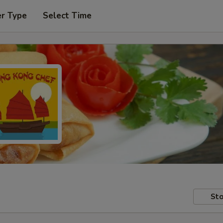
er Type
Select Time
Sto