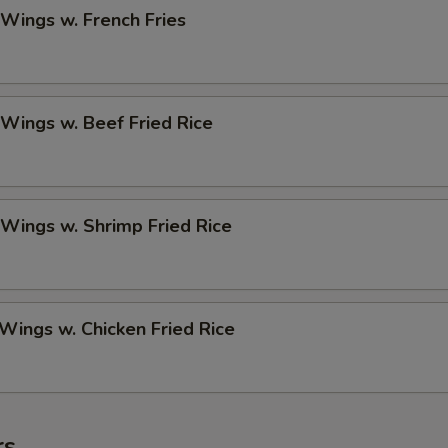
 Wings w. French Fries
 Wings w. Beef Fried Rice
 Wings w. Shrimp Fried Rice
 Wings w. Chicken Fried Rice
rs