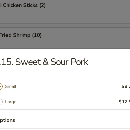
i Chicken Sticks (2)
 Fried Shrimp (10)
15. Sweet & Sour Pork
Toast
Small
$8.
hicken Wings
Large
$12.
ptions
onton