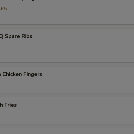
.65
Q Spare Ribs
 Chicken Fingers
h Fries