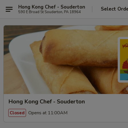
Hong Kong Chef - Souderton
Select Ord
590 E Broad St Souderton, PA 18964
Hong Kong Chef - Souderton
Opens at 11:00AM
Closed