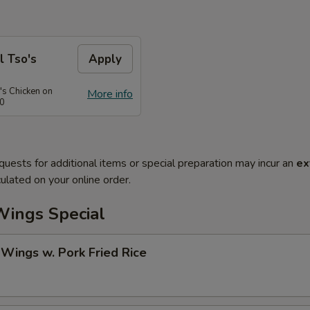
l Tso's
Apply
's Chicken on
More info
50
quests for additional items or special preparation may incur an
ex
ulated on your online order.
Wings Special
 Wings w. Pork Fried Rice