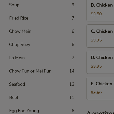
B.
Soup
9
B. Chicken
Fried
Chicken
Rice
Wings
$9.50
Fried Rice
7
w.
French
C.
C. Chicken
Chow Mein
6
Fries
Chicken
Wings
$9.95
Chop Suey
6
w.
Beef
D.
D. Chicken
Lo Mein
7
Fried
Chicken
Rice
Wings
$9.95
Chow Fun or Mei Fun
14
w.
Shrimp
E.
E. Chicken
Seafood
13
Fried
Chicken
Rice
Wings
$9.50
Beef
11
w.
Chicken
Fried
Egg Foo Young
6
Appetize