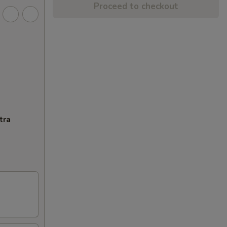
Proceed to checkout
tra