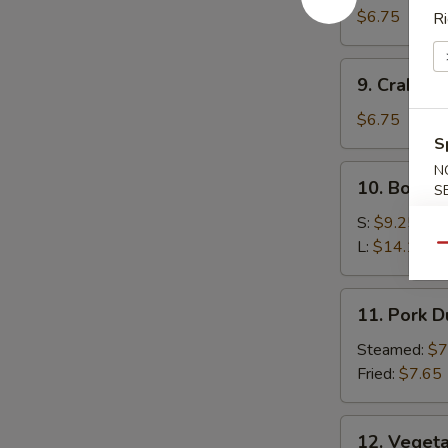
Wonton
$6.75
Ri
9.
9. Crab R
Crab
Rangoon
$6.75
S
N
10.
10. Bonele
S
Boneless
Spare
S:
$9.25
Ribs
L:
$14.15
Qu
11.
11. Pork 
Pork
Dumplings
Steamed:
$7
Fried:
$7.65
12.
12. Veget