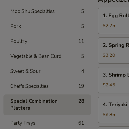
Rice
Moo Shu Specialties
5
1.
1. Egg Rol
Egg
Roll
$2.25
Pork
5
2.
Poultry
11
2. Spring R
Spring
Roll
$3.20
Vegetable & Bean Curd
5
(2)
3.
Sweet & Sour
4
3. Shrimp 
Shrimp
Egg
$2.45
Chef's Specialties
19
Roll
4.
Special Combination
28
4. Teriyaki
Teriyaki
Platters
Beef
$8.95
Sticks
Party Trays
61
(4)