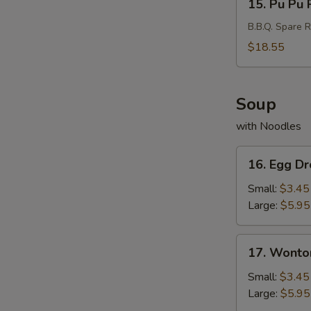
15. Pu Pu P
Pu
Pu
B.B.Q. Spare R
Platter
$18.55
(For
2)
Soup
with Noodles
16.
16. Egg D
Egg
Drop
Small:
$3.45
Soup
Large:
$5.95
17.
17. Wonto
Wonton
Soup
Small:
$3.45
Large:
$5.95