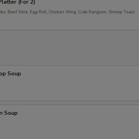
latter (For 2)
ibs, Beef Stick, Egg Roll, Chicken Wing, Crab Rangoon, Shrimp Toast
rop Soup
n Soup