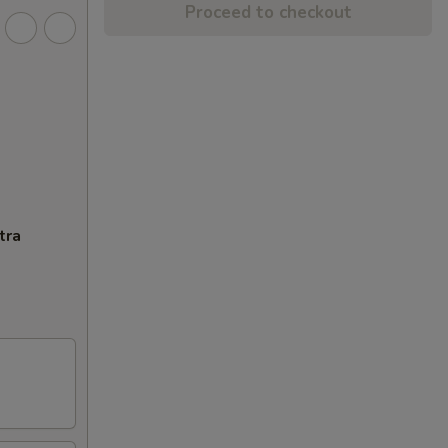
Proceed to checkout
tra