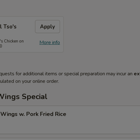
l Tso's
Apply
's Chicken on
More info
50
quests for additional items or special preparation may incur an
ex
ulated on your online order.
Wings Special
 Wings w. Pork Fried Rice