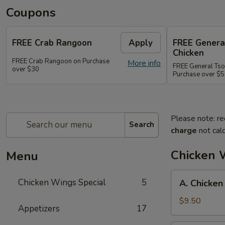
Coupons
FREE Crab Rangoon
Apply
FREE Genera
Chicken
FREE Crab Rangoon on Purchase
More info
FREE General Tso
over $30
Purchase over $
Please note: re
Search
charge
not calc
Chicken 
Menu
A.
Chicken Wings Special
5
A. Chicken
Chicken
Wings
$9.50
Appetizers
17
w.
Pork