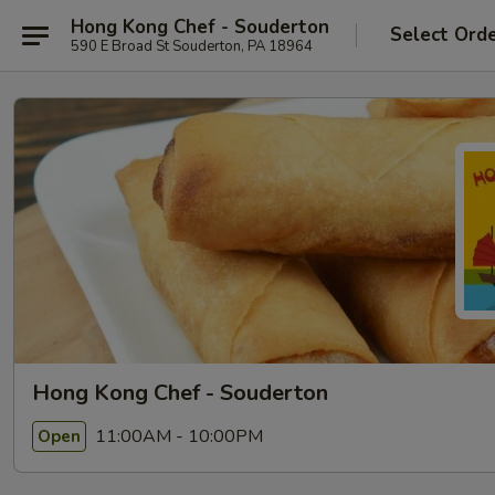
Hong Kong Chef - Souderton
Select Ord
590 E Broad St Souderton, PA 18964
Hong Kong Chef - Souderton
11:00AM - 10:00PM
Open