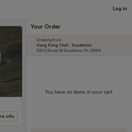
Log in
Your Order
Ordering from:
Hong Kong Chef - Souderton
590 E Broad St Souderton, PA 18964
You have no items in your cart.
re info