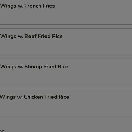
 Wings w. French Fries
 Wings w. Beef Fried Rice
 Wings w. Shrimp Fried Rice
 Wings w. Chicken Fried Rice
rs