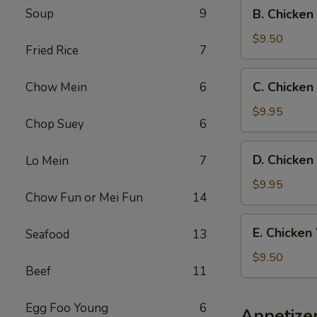
B.
Soup
9
B. Chicken
Fried
Chicken
Rice
Wings
$9.50
Fried Rice
7
w.
French
C.
C. Chicken
Chow Mein
6
Fries
Chicken
Wings
$9.95
Chop Suey
6
w.
Beef
D.
D. Chicken
Lo Mein
7
Fried
Chicken
Rice
Wings
$9.95
Chow Fun or Mei Fun
14
w.
Shrimp
E.
E. Chicken
Seafood
13
Fried
Chicken
Rice
Wings
$9.50
Beef
11
w.
Chicken
Fried
Egg Foo Young
6
Appetize