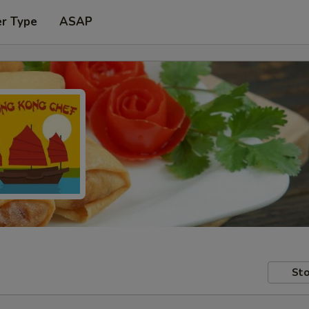
er Type
ASAP
Sto