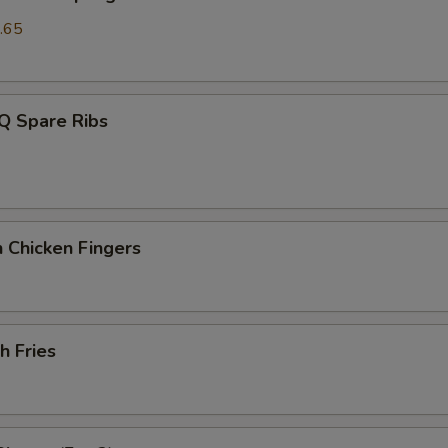
.65
Q Spare Ribs
 Chicken Fingers
h Fries