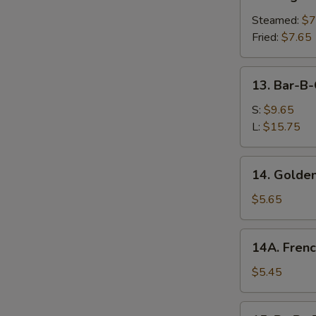
Vegetable
Dumplings
Steamed:
$7
Fried:
$7.65
13.
13. Bar-B-
Bar-
B-
S:
$9.65
Q
L:
$15.75
Spare
Ribs
14.
14. Golden
Golden
Chicken
$5.65
Fingers
14A.
14A. Frenc
French
Fries
$5.45
15.