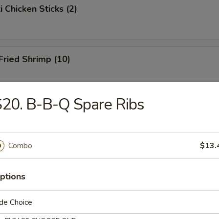
i Chicken Sticks (2)
 Fried Shrimp (10)
20. B-B-Q Spare Ribs
Toast
Combo
$13.
hicken Wings
ptions
de Choice
onton