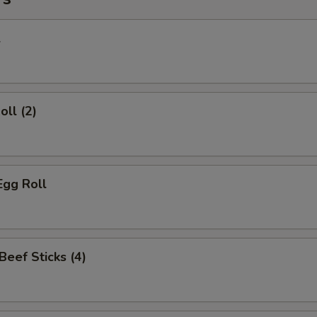
l
oll (2)
Egg Roll
 Beef Sticks (4)