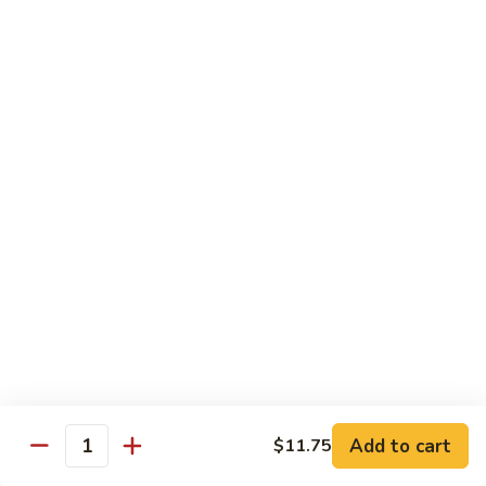
Vegetable
88.
88. Moo Shu Pork
Moo
Shu
$11.45
Pork
89.
89. Moo Shu Chicken
Moo
Shu
$11.45
Chicken
90.
90. Moo Shu Beef
Moo
Shu
$11.75
Beef
91.
91. Moo Shu Shrimp
Moo
Shu
Add to cart
$11.75
$11.75
Quantity
Shrimp