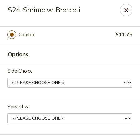
Hong Kong Chef - Souderton
S24. Shrimp w. Broccoli
590 E Broad St Souderton, PA 18964
Select Order Type
Select Time
Combo
$11.75
Options
Side Choice
Served w.
Hong Kong Chef - Souderton
Opens at 11:00AM
Closed
Store info
Call us