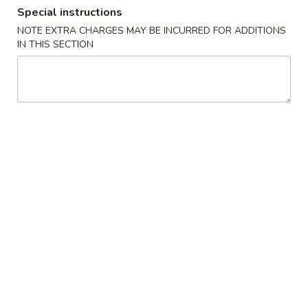
Special instructions
Coupons
NOTE EXTRA CHARGES MAY BE INCURRED FOR ADDITIONS
IN THIS SECTION
FREE Crab Rangoon
Apply
FREE Genera
Chicken
FREE Crab Rangoon on Purchase
More info
FREE General Tso
over $30
Purchase over $
Special Combination Platters
Please note: requests for additional items or special
preparation may incur an
extra charge
not calculated on your
online order.
Chicken Wings Special
A.
A. Chicken Wings w. Pork Fried Rice
Chicken