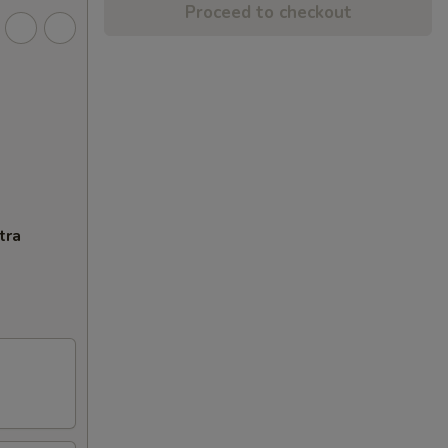
Proceed to checkout
tra