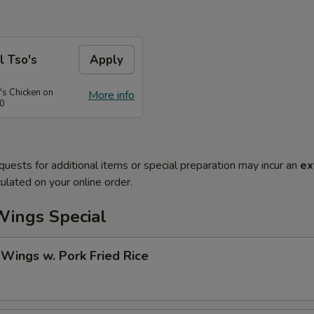
l Tso's
Apply
's Chicken on
More info
50
quests for additional items or special preparation may incur an
ex
ulated on your online order.
Wings Special
 Wings w. Pork Fried Rice