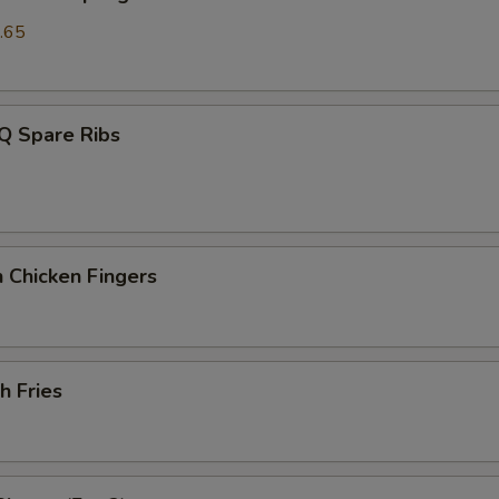
.65
Q Spare Ribs
 Chicken Fingers
h Fries