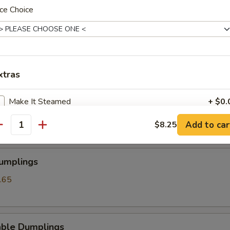
ce Choice
angoon
xtras
ss Spare Ribs
Make It Steamed
+ $0.
Add to car
$8.25
antity
pecial instructions
OTE EXTRA CHARGES MAY BE INCURRED FOR ADDITIONS IN THIS
ECTION
Dumplings
.65
able Dumplings