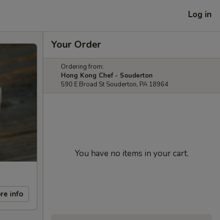
Log in
Your Order
Ordering from:
Hong Kong Chef - Souderton
590 E Broad St Souderton, PA 18964
You have no items in your cart.
re info