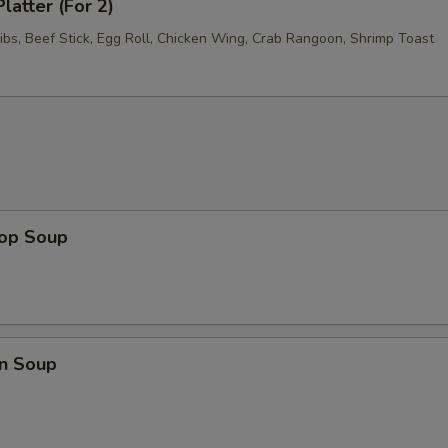
latter (For 2)
ibs, Beef Stick, Egg Roll, Chicken Wing, Crab Rangoon, Shrimp Toast
rop Soup
n Soup