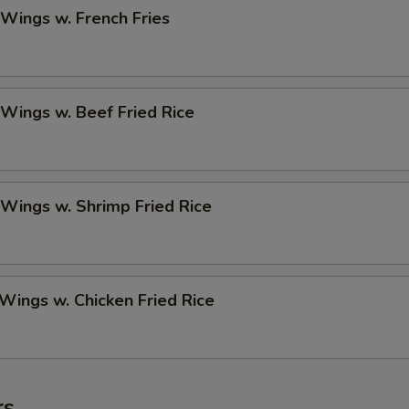
 Wings w. French Fries
 Wings w. Beef Fried Rice
 Wings w. Shrimp Fried Rice
 Wings w. Chicken Fried Rice
rs