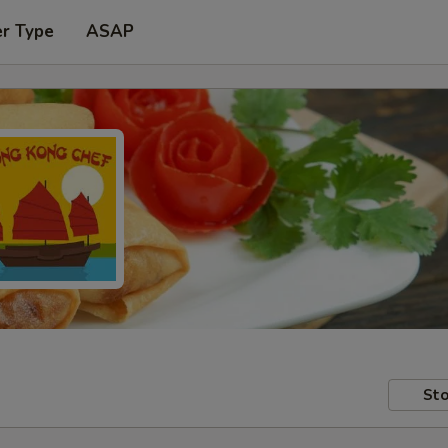
er Type
ASAP
Sto