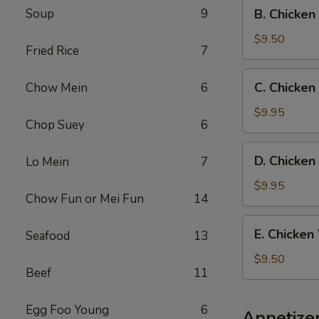
B.
Soup
9
B. Chicken
Fried
Chicken
Rice
Wings
$9.50
Fried Rice
7
w.
French
C.
C. Chicken
Chow Mein
6
Fries
Chicken
Wings
$9.95
Chop Suey
6
w.
Beef
D.
D. Chicken
Lo Mein
7
Fried
Chicken
Rice
Wings
$9.95
Chow Fun or Mei Fun
14
w.
Shrimp
E.
E. Chicken
Seafood
13
Fried
Chicken
Rice
Wings
$9.50
Beef
11
w.
Chicken
Fried
Egg Foo Young
6
Appetize