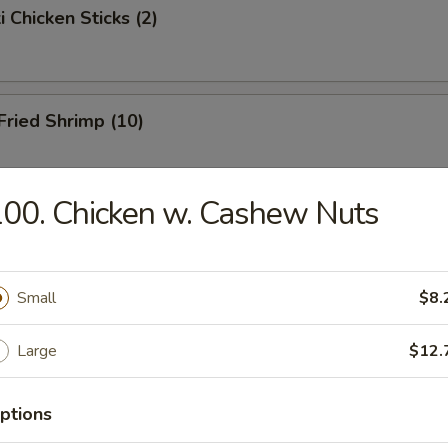
i Chicken Sticks (2)
 Fried Shrimp (10)
00. Chicken w. Cashew Nuts
Toast
Small
$8.
hicken Wings
Large
$12.
ptions
onton