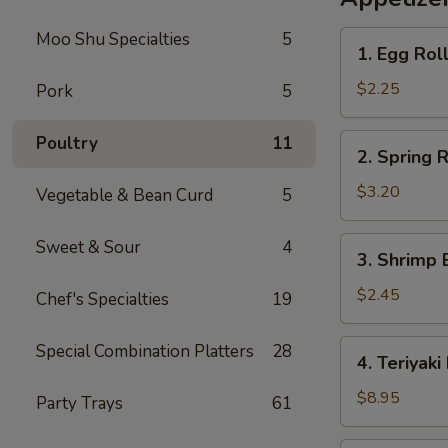
Rice
Moo Shu Specialties
5
1.
1. Egg Rol
Egg
Roll
$2.25
Pork
5
2.
Poultry
11
2. Spring R
Spring
Roll
$3.20
Vegetable & Bean Curd
5
(2)
3.
Sweet & Sour
4
3. Shrimp 
Shrimp
Egg
$2.45
Chef's Specialties
19
Roll
4.
Special Combination Platters
28
4. Teriyaki
Teriyaki
Beef
$8.95
Party Trays
61
Sticks
(4)