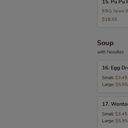
15. Pu Pu P
Pu
Pu
B.B.Q. Spare R
Platter
$18.55
(For
2)
Soup
with Noodles
16.
16. Egg D
Egg
Drop
Small:
$3.45
Soup
Large:
$5.95
17.
17. Wonto
Wonton
Soup
Small:
$3.45
Large:
$5.95