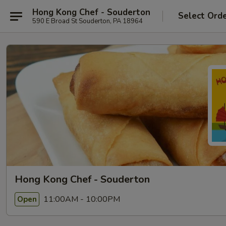
Hong Kong Chef - Souderton
Select Ord
590 E Broad St Souderton, PA 18964
Hong Kong Chef - Souderton
11:00AM - 10:00PM
Open