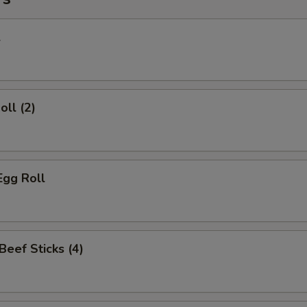
l
oll (2)
Egg Roll
 Beef Sticks (4)