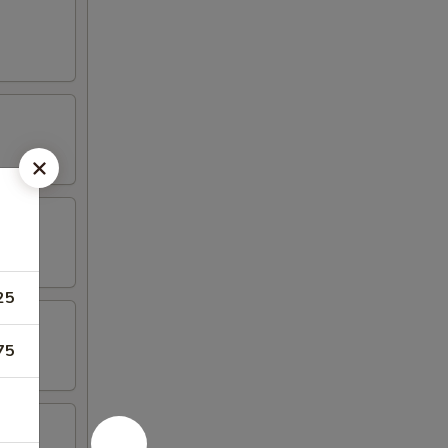
25
75