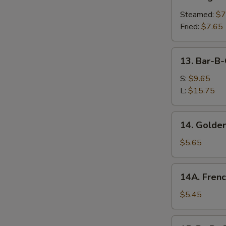
Vegetable
Dumplings
Steamed:
$7
Fried:
$7.65
13.
13. Bar-B-
Bar-
B-
S:
$9.65
Q
L:
$15.75
Spare
Ribs
14.
14. Golden
Golden
Chicken
$5.65
Fingers
14A.
14A. Frenc
French
Fries
$5.45
15.