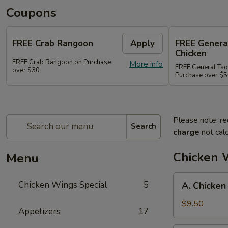
Coupons
FREE Crab Rangoon
Apply
FREE Genera
Chicken
FREE Crab Rangoon on Purchase
More info
FREE General Tso
over $30
Purchase over $
Please note: re
Search
charge
not calc
Chicken 
Menu
A.
Chicken Wings Special
5
A. Chicken
Chicken
Wings
$9.50
Appetizers
17
w.
Pork