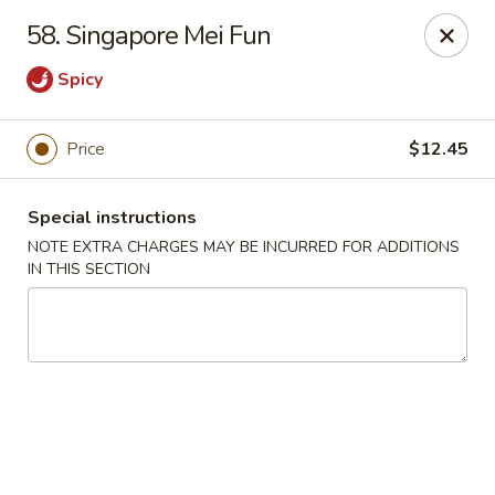
Hong Kong Chef - Souderton
58. Singapore Mei Fun
590 E Broad St Souderton, PA 18964
Spicy
Select Order Type
Select Time
Price
$12.45
Special instructions
NOTE EXTRA CHARGES MAY BE INCURRED FOR ADDITIONS
IN THIS SECTION
Hong Kong Chef - Souderton
Opens at 11:00AM
Closed
Store info
Call us