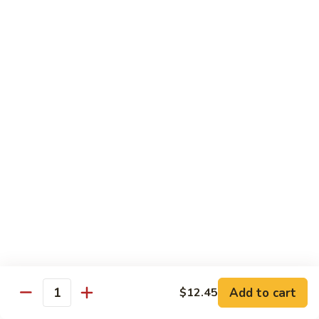
Vegetable
88.
88. Moo Shu Pork
Moo
Shu
$11.45
Pork
89.
89. Moo Shu Chicken
Moo
Shu
$11.45
Chicken
90.
90. Moo Shu Beef
Moo
Shu
$11.75
Beef
91.
91. Moo Shu Shrimp
Moo
Shu
Add to cart
$12.45
$11.75
Quantity
Shrimp