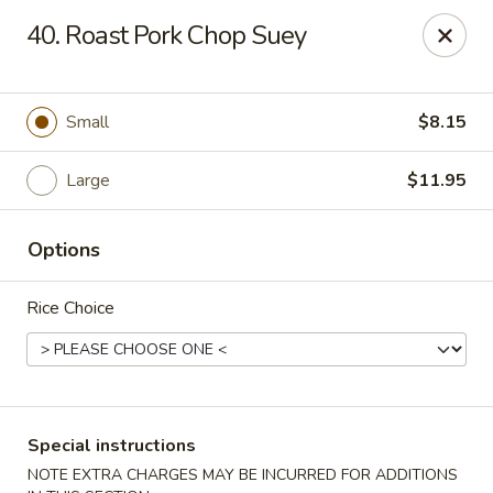
Hong Kong Chef - Souderton
40. Roast Pork Chop Suey
590 E Broad St Souderton, PA 18964
Select Order Type
Select Time
Small
$8.15
Large
$11.95
Options
Rice Choice
Hong Kong Chef - Souderton
Opens at 11:00AM
Closed
Special instructions
Store info
Call us
NOTE EXTRA CHARGES MAY BE INCURRED FOR ADDITIONS