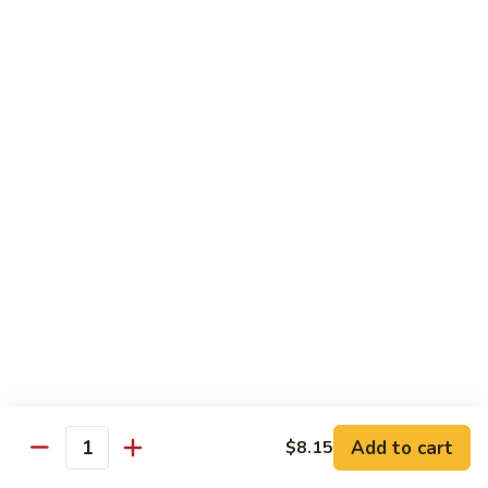
Vegetable
88.
88. Moo Shu Pork
Moo
Shu
$11.45
Pork
89.
89. Moo Shu Chicken
Moo
Shu
$11.45
Chicken
90.
90. Moo Shu Beef
Moo
Shu
$11.75
Beef
91.
91. Moo Shu Shrimp
Moo
Shu
Add to cart
$8.15
$11.75
Quantity
Shrimp