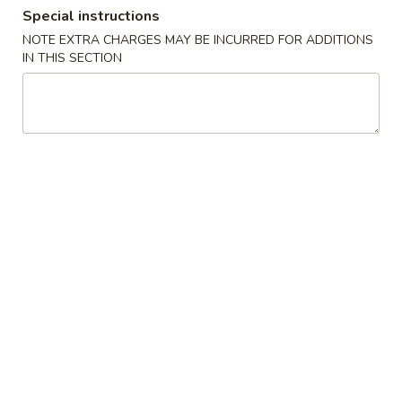
Special instructions
Coupons
NOTE EXTRA CHARGES MAY BE INCURRED FOR ADDITIONS
IN THIS SECTION
FREE Crab Rangoon
Apply
FREE Genera
Chicken
FREE Crab Rangoon on Purchase
More info
FREE General Tso
over $30
Purchase over $
Special Combination Platters
Please note: requests for additional items or special
preparation may incur an
extra charge
not calculated on your
online order.
Chicken Wings Special
A.
A. Chicken Wings w. Pork Fried Rice
Chicken