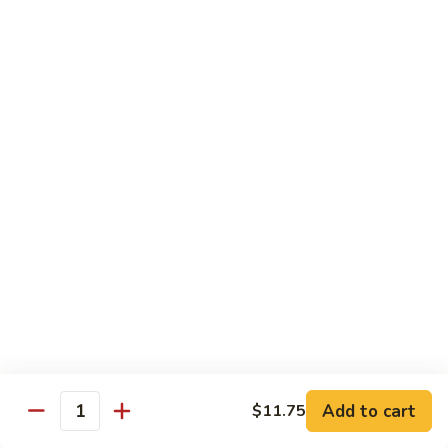
Vegetable
88.
88. Moo Shu Pork
Moo
Shu
$11.45
Pork
89.
89. Moo Shu Chicken
Moo
Shu
$11.45
Chicken
90.
90. Moo Shu Beef
Moo
Shu
$11.75
Beef
91.
91. Moo Shu Shrimp
Moo
Shu
Add to cart
$11.75
$11.75
Quantity
Shrimp