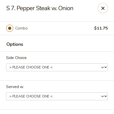
Hong Kong Chef - Souderton
S 7. Pepper Steak w. Onion
590 E Broad St Souderton, PA 18964
Select Order Type
Select Time
Combo
$11.75
Options
Side Choice
Served w.
Hong Kong Chef - Souderton
Opens at 11:00AM
Closed
Store info
Call us