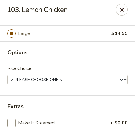
Hong Kong Chef - Souderton
103. Lemon Chicken
590 E Broad St Souderton, PA 18964
Select Order Type
Select Time
Large
$14.95
Options
Rice Choice
Hong Kong Chef - Souderton
Extras
Opens at 11:30AM
Closed
Make It Steamed
+ $0.00
Store info
Call us