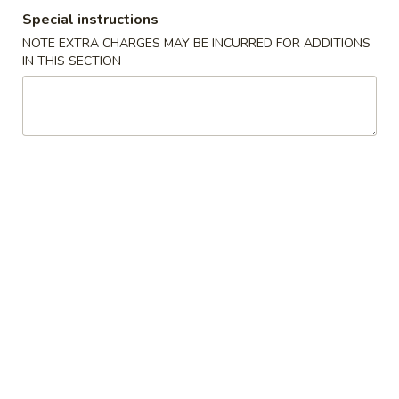
Special instructions
Coupons
NOTE EXTRA CHARGES MAY BE INCURRED FOR ADDITIONS
IN THIS SECTION
FREE Crab Rangoon
Apply
FREE Genera
Chicken
FREE Crab Rangoon on Purchase
More info
FREE General Tso
over $30
Purchase over $
Poultry
Please note: requests for additional items or special
preparation may incur an
extra charge
not calculated on your
online order.
Chicken Wings Special
A.
A. Chicken Wings w. Pork Fried Rice
Chicken