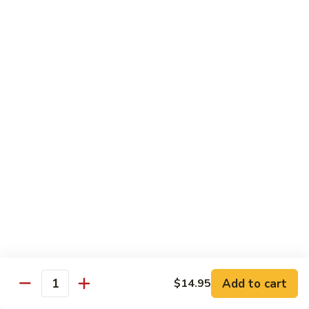
Vegetable
88.
88. Moo Shu Pork
Moo
Shu
$11.45
Pork
89.
89. Moo Shu Chicken
Moo
Shu
$11.45
Chicken
90.
90. Moo Shu Beef
Moo
Shu
$11.75
Beef
91.
91. Moo Shu Shrimp
Moo
Shu
Add to cart
$14.95
$11.75
Quantity
Shrimp