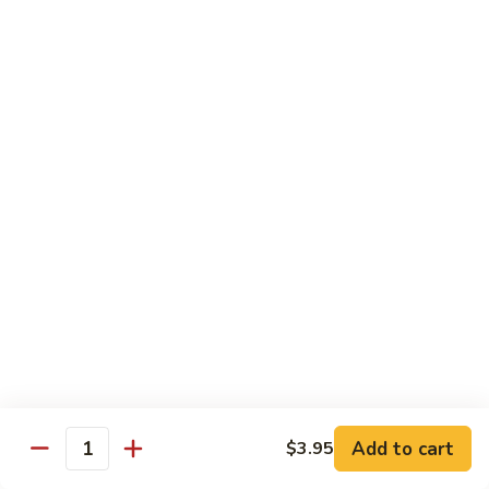
Vegetable
88.
88. Moo Shu Pork
Moo
Shu
$11.45
Pork
89.
89. Moo Shu Chicken
Moo
Shu
$11.45
Chicken
90.
90. Moo Shu Beef
Moo
Shu
$11.75
Beef
91.
91. Moo Shu Shrimp
Moo
Shu
Add to cart
$3.95
$11.75
Quantity
Shrimp