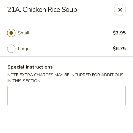
Hong Kong Chef - Souderton
21A. Chicken Rice Soup
590 E Broad St Souderton, PA 18964
Select Order Type
Select Time
Small
$3.95
Large
$6.75
Special instructions
NOTE EXTRA CHARGES MAY BE INCURRED FOR ADDITIONS
IN THIS SECTION
Hong Kong Chef - Souderton
11:00AM - 10:00PM
Open
Store info
Call us