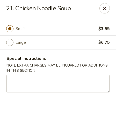
Hong Kong Chef - Souderton
21. Chicken Noodle Soup
590 E Broad St Souderton, PA 18964
Select Order Type
Select Time
Small
$3.95
Large
$6.75
Special instructions
NOTE EXTRA CHARGES MAY BE INCURRED FOR ADDITIONS
IN THIS SECTION
Hong Kong Chef - Souderton
Opens Saturday at 11:00AM
Closed
Store info
Call us