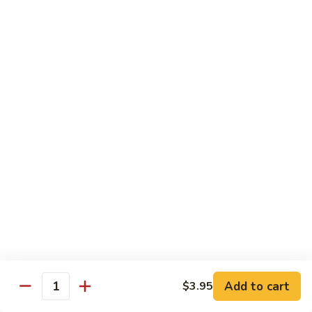
Vegetable
88.
88. Moo Shu Pork
Moo
Shu
$11.45
Pork
89.
89. Moo Shu Chicken
Moo
Shu
$11.45
Chicken
90.
90. Moo Shu Beef
Moo
Shu
$11.75
Beef
91.
91. Moo Shu Shrimp
Moo
Shu
Add to cart
$3.95
$11.75
Quantity
Shrimp