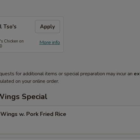
l Tso's
Apply
's Chicken on
More info
50
quests for additional items or special preparation may incur an
ex
ulated on your online order.
Wings Special
 Wings w. Pork Fried Rice