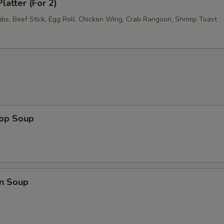
latter (For 2)
ibs, Beef Stick, Egg Roll, Chicken Wing, Crab Rangoon, Shrimp Toast
rop Soup
n Soup