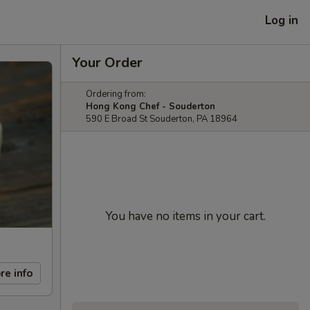
Log in
Your Order
Ordering from:
Hong Kong Chef - Souderton
590 E Broad St Souderton, PA 18964
You have no items in your cart.
re info