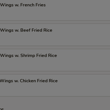
 Wings w. French Fries
 Wings w. Beef Fried Rice
 Wings w. Shrimp Fried Rice
 Wings w. Chicken Fried Rice
rs