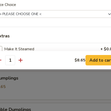
ce Choice
angoon
xtras
ss Spare Ribs
Make It Steamed
+ $0.
Add to car
$8.65
antity
pecial instructions
OTE EXTRA CHARGES MAY BE INCURRED FOR ADDITIONS IN THIS
ECTION
Dumplings
.65
able Dumplings