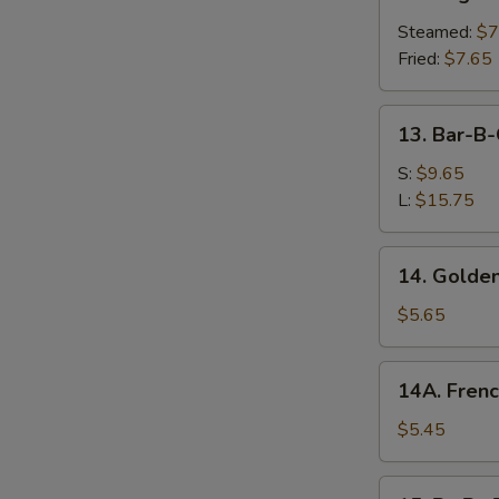
Vegetable
Dumplings
Steamed:
$7
Fried:
$7.65
13.
13. Bar-B-
Bar-
B-
S:
$9.65
Q
L:
$15.75
Spare
Ribs
14.
14. Golden
Golden
Chicken
$5.65
Fingers
14A.
14A. Frenc
French
Fries
$5.45
15.