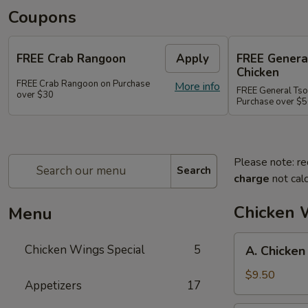
Coupons
FREE Crab Rangoon
Apply
FREE Genera
Chicken
FREE Crab Rangoon on Purchase
More info
FREE General Tso
over $30
Purchase over $
Please note: re
Search
charge
not calc
Chicken 
Menu
A.
Chicken Wings Special
5
A. Chicken
Chicken
Wings
$9.50
Appetizers
17
w.
Pork