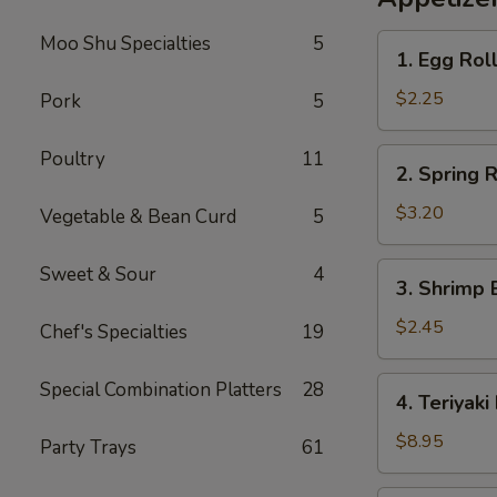
Rice
Moo Shu Specialties
5
1.
1. Egg Rol
Egg
Roll
$2.25
Pork
5
2.
Poultry
11
2. Spring R
Spring
Roll
$3.20
Vegetable & Bean Curd
5
(2)
3.
Sweet & Sour
4
3. Shrimp 
Shrimp
Egg
$2.45
Chef's Specialties
19
Roll
4.
Special Combination Platters
28
4. Teriyaki
Teriyaki
Beef
$8.95
Party Trays
61
Sticks
(4)