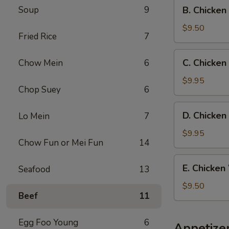
B.
Soup
9
B. Chicken
Fried
Chicken
Rice
Wings
$9.50
Fried Rice
7
w.
French
C.
C. Chicken
Chow Mein
6
Fries
Chicken
Wings
$9.95
Chop Suey
6
w.
Beef
D.
D. Chicken
Lo Mein
7
Fried
Chicken
Rice
Wings
$9.95
Chow Fun or Mei Fun
14
w.
Shrimp
E.
E. Chicken
Seafood
13
Fried
Chicken
Rice
Wings
$9.50
Beef
11
w.
Chicken
Fried
Egg Foo Young
6
Appetize