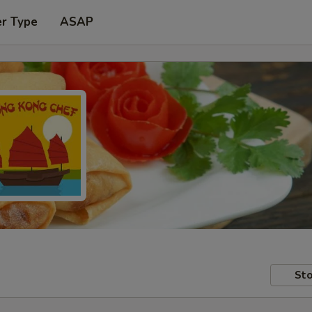
er Type
ASAP
Sto