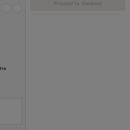
Proceed to checkout
tra