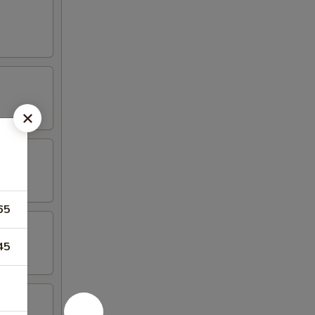
65
45