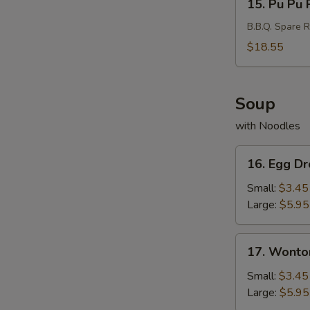
15. Pu Pu P
Pu
Pu
B.B.Q. Spare R
Platter
$18.55
(For
2)
Soup
with Noodles
16.
16. Egg D
Egg
Drop
Small:
$3.45
Soup
Large:
$5.95
17.
17. Wonto
Wonton
Soup
Small:
$3.45
Large:
$5.95