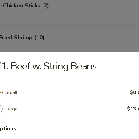
i Chicken Sticks (2)
 Fried Shrimp (10)
1. Beef w. String Beans
Toast
Small
$8.
hicken Wings
Large
$13.
ptions
onton