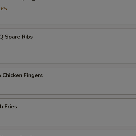
.65
Q Spare Ribs
 Chicken Fingers
h Fries