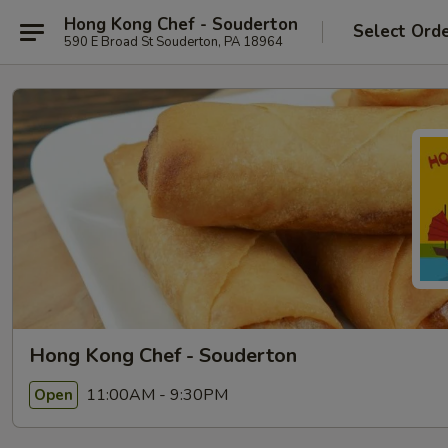
Hong Kong Chef - Souderton
Select Ord
590 E Broad St Souderton, PA 18964
Hong Kong Chef - Souderton
11:00AM - 9:30PM
Open