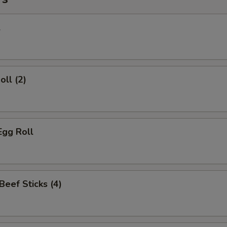
l
oll (2)
Egg Roll
 Beef Sticks (4)