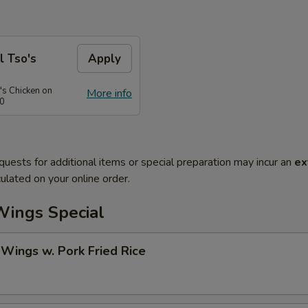
l Tso's
Apply
's Chicken on
More info
50
quests for additional items or special preparation may incur an
ex
ulated on your online order.
Wings Special
 Wings w. Pork Fried Rice