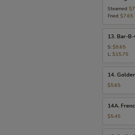
Vegetable
Dumplings
Steamed:
$7
Fried:
$7.65
13.
13. Bar-B-
Bar-
B-
S:
$9.65
Q
L:
$15.75
Spare
Ribs
14.
14. Golden
Golden
Chicken
$5.65
Fingers
14A.
14A. Frenc
French
Fries
$5.45
15.