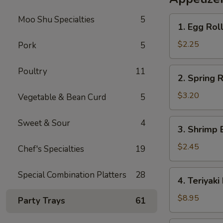
Rice
Moo Shu Specialties
5
1.
1. Egg Rol
Egg
Roll
$2.25
Pork
5
2.
Poultry
11
2. Spring R
Spring
Roll
$3.20
Vegetable & Bean Curd
5
(2)
3.
Sweet & Sour
4
3. Shrimp 
Shrimp
Egg
$2.45
Chef's Specialties
19
Roll
4.
Special Combination Platters
28
4. Teriyaki
Teriyaki
Beef
$8.95
Party Trays
61
Sticks
(4)