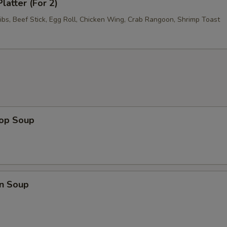
latter (For 2)
ibs, Beef Stick, Egg Roll, Chicken Wing, Crab Rangoon, Shrimp Toast
rop Soup
n Soup