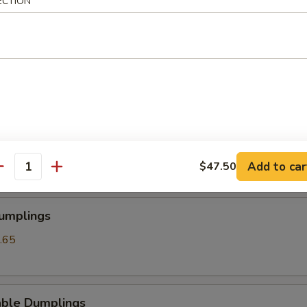
ECTION
angoon
ss Spare Ribs
Add to car
$47.50
antity
Dumplings
.65
able Dumplings