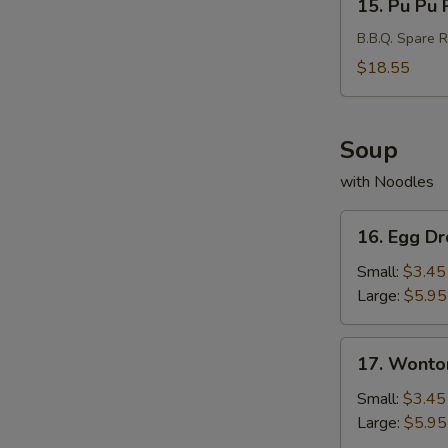
15. Pu Pu P
Pu
Pu
B.B.Q. Spare R
Platter
$18.55
(For
2)
Soup
with Noodles
16.
16. Egg D
Egg
Drop
Small:
$3.45
Soup
Large:
$5.95
17.
17. Wonto
Wonton
Soup
Small:
$3.45
Large:
$5.95