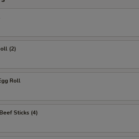
l
oll (2)
Egg Roll
 Beef Sticks (4)