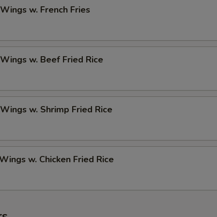
 Wings w. French Fries
 Wings w. Beef Fried Rice
 Wings w. Shrimp Fried Rice
 Wings w. Chicken Fried Rice
rs