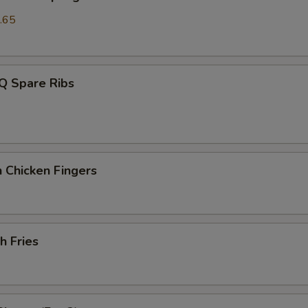
.65
Q Spare Ribs
 Chicken Fingers
h Fries