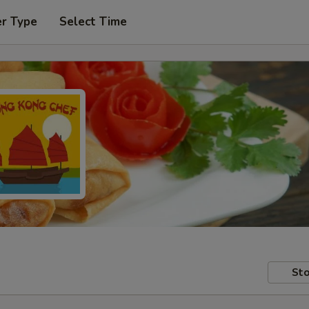
er Type
Select Time
Sto