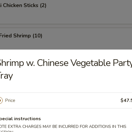
i Chicken Sticks (2)
 Fried Shrimp (10)
hrimp w. Chinese Vegetable Part
Toast
ray
hicken Wings
Price
$47.
pecial instructions
onton
OTE EXTRA CHARGES MAY BE INCURRED FOR ADDITIONS IN THIS