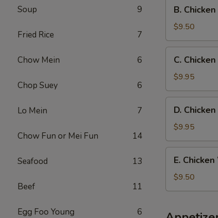
B.
Soup
9
B. Chicken
Fried
Chicken
Rice
Wings
$9.50
Fried Rice
7
w.
French
C.
C. Chicken
Chow Mein
6
Fries
Chicken
Wings
$9.95
Chop Suey
6
w.
Beef
D.
D. Chicken
Lo Mein
7
Fried
Chicken
Rice
Wings
$9.95
Chow Fun or Mei Fun
14
w.
Shrimp
E.
E. Chicken
Seafood
13
Fried
Chicken
Rice
Wings
$9.50
Beef
11
w.
Chicken
Fried
Egg Foo Young
6
Appetize