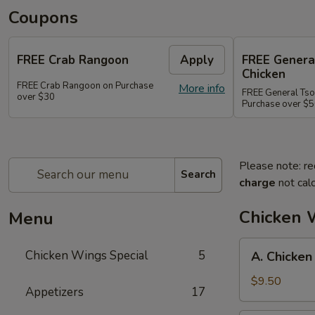
Coupons
FREE Crab Rangoon
Apply
FREE Genera
Chicken
FREE Crab Rangoon on Purchase
More info
FREE General Tso
over $30
Purchase over $
Please note: re
Search
charge
not calc
Chicken 
Menu
A.
Chicken Wings Special
5
A. Chicken
Chicken
Wings
$9.50
Appetizers
17
w.
Pork