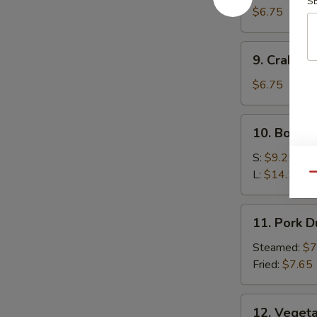
S
Wonton
$6.75
9.
9. Crab R
Crab
Rangoon
$6.75
10.
10. Bonele
Boneless
Spare
S:
$9.25
Ribs
L:
$14.15
Qu
11.
11. Pork 
Pork
Dumplings
Steamed:
$7
Fried:
$7.65
12.
12. Veget