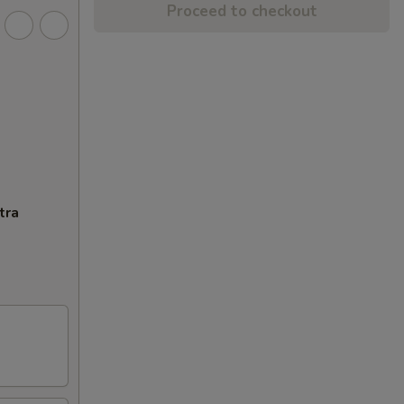
Proceed to checkout
tra