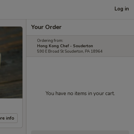
Log in
Your Order
Ordering from:
Hong Kong Chef - Souderton
590 E Broad St Souderton, PA 18964
You have no items in your cart.
re info