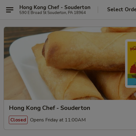
Hong Kong Chef - Souderton
Select Ord
590 E Broad St Souderton, PA 18964
Hong Kong Chef - Souderton
Opens Friday at 11:00AM
Closed