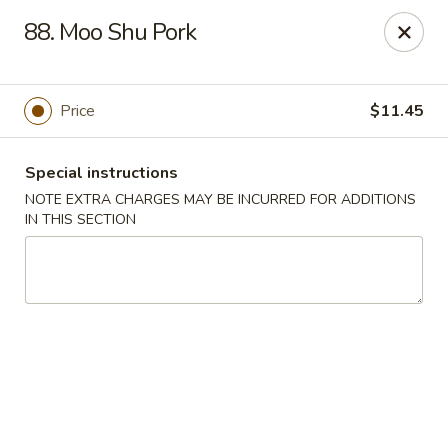
Hong Kong Chef - Souderton
88. Moo Shu Pork
590 E Broad St Souderton, PA 18964
Select Order Type
Select Time
Price
$11.45
Special instructions
NOTE EXTRA CHARGES MAY BE INCURRED FOR ADDITIONS
IN THIS SECTION
Hong Kong Chef - Souderton
Opens at 11:30AM
Closed
Store info
Call us