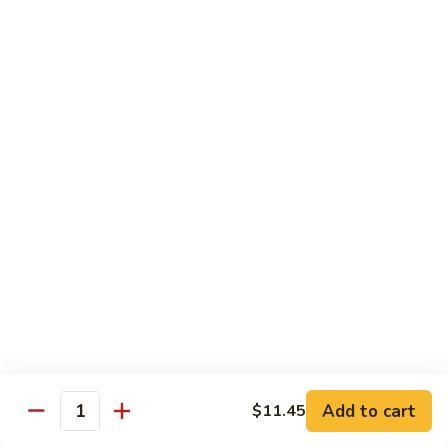
Vegetable
88.
88. Moo Shu Pork
Moo
Shu
$11.45
Pork
89.
89. Moo Shu Chicken
Moo
Shu
$11.45
Chicken
90.
90. Moo Shu Beef
Moo
Shu
$11.75
Beef
91.
91. Moo Shu Shrimp
Moo
Shu
Add to cart
$11.45
$11.75
Quantity
Shrimp