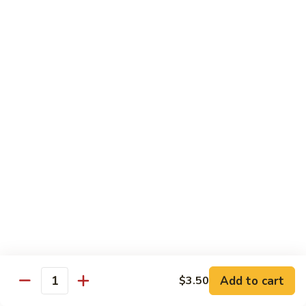
Vegetable
88.
88. Moo Shu Pork
Moo
Shu
$11.45
Pork
89.
89. Moo Shu Chicken
Moo
Shu
$11.45
Chicken
90.
90. Moo Shu Beef
Moo
Shu
$11.75
Beef
91.
91. Moo Shu Shrimp
Moo
Shu
Add to cart
$3.50
$11.75
Quantity
Shrimp