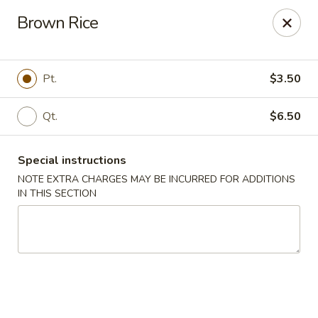
Hong Kong Chef - Souderton
Brown Rice
590 E Broad St Souderton, PA 18964
Select Order Type
ASAP
Pt.
$3.50
Qt.
$6.50
Special instructions
NOTE EXTRA CHARGES MAY BE INCURRED FOR ADDITIONS
IN THIS SECTION
Hong Kong Chef - Souderton
11:00AM - 10:00PM
Open
Store info
Call us