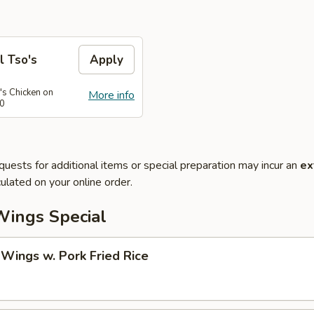
l Tso's
Apply
's Chicken on
More info
50
quests for additional items or special preparation may incur an
ex
ulated on your online order.
Wings Special
 Wings w. Pork Fried Rice