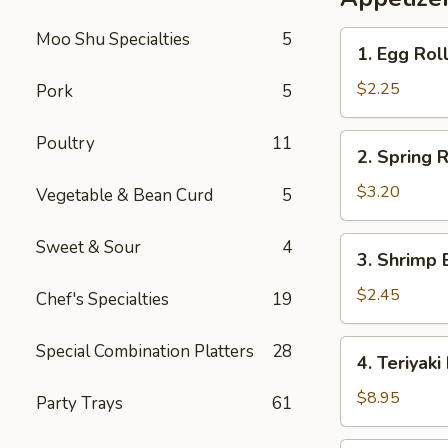
Rice
Moo Shu Specialties
5
1.
1. Egg Rol
Egg
Roll
$2.25
Pork
5
2.
Poultry
11
2. Spring R
Spring
Roll
$3.20
Vegetable & Bean Curd
5
(2)
3.
Sweet & Sour
4
3. Shrimp 
Shrimp
Egg
$2.45
Chef's Specialties
19
Roll
4.
Special Combination Platters
28
4. Teriyaki
Teriyaki
Beef
$8.95
Party Trays
61
Sticks
(4)