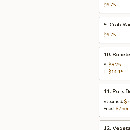
Wonton
$6.75
9.
9. Crab R
Crab
Rangoon
$6.75
10.
10. Bonele
Boneless
Spare
S:
$9.25
Ribs
L:
$14.15
11.
11. Pork 
Pork
Dumplings
Steamed:
$7
Fried:
$7.65
12.
12. Veget