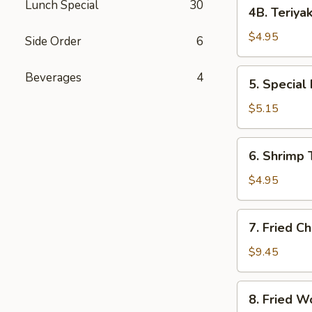
4B.
Lunch Special
30
4B. Teriyak
Teriyaki
Chicken
$4.95
Side Order
6
Sticks
(2)
5.
Beverages
4
5. Special
Special
Fried
$5.15
Shrimp
(10)
6.
6. Shrimp 
Shrimp
Toast
$4.95
7.
7. Fried C
Fried
Chicken
$9.45
Wings
8.
8. Fried W
Fried