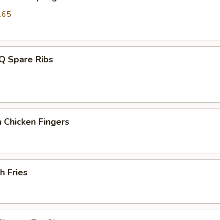
.65
Q Spare Ribs
 Chicken Fingers
h Fries