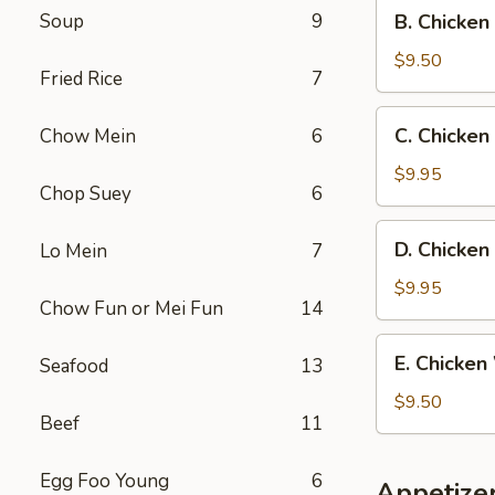
B.
Soup
9
B. Chicken
Fried
Chicken
Rice
Wings
$9.50
Fried Rice
7
w.
French
C.
C. Chicken
Chow Mein
6
Fries
Chicken
Wings
$9.95
Chop Suey
6
w.
Beef
D.
D. Chicken
Lo Mein
7
Fried
Chicken
Rice
Wings
$9.95
Chow Fun or Mei Fun
14
w.
Shrimp
E.
E. Chicken
Seafood
13
Fried
Chicken
Rice
Wings
$9.50
Beef
11
w.
Chicken
Fried
Egg Foo Young
6
Appetize