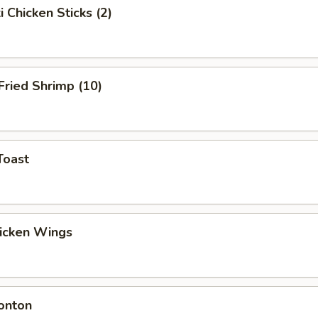
i Chicken Sticks (2)
 Fried Shrimp (10)
Toast
hicken Wings
onton