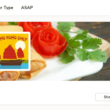
er Type
ASAP
Sto