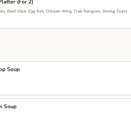
latter (For 2)
ibs, Beef Stick, Egg Roll, Chicken Wing, Crab Rangoon, Shrimp Toast
rop Soup
n Soup