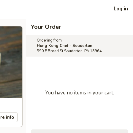
Log in
Your Order
Ordering from:
Hong Kong Chef - Souderton
590 E Broad St Souderton, PA 18964
You have no items in your cart.
re info