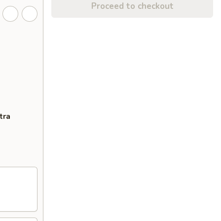
Proceed to checkout
tra