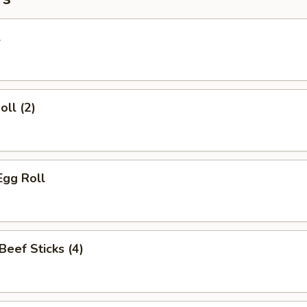
l
oll (2)
Egg Roll
 Beef Sticks (4)