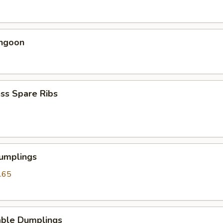
angoon
ss Spare Ribs
Dumplings
.65
able Dumplings