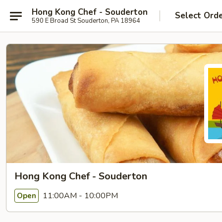
Hong Kong Chef - Souderton
Select Ord
590 E Broad St Souderton, PA 18964
Hong Kong Chef - Souderton
11:00AM - 10:00PM
Open