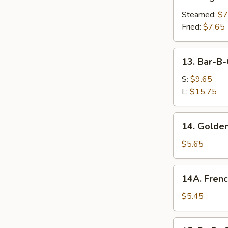
Vegetable
Dumplings
Steamed:
$7
Fried:
$7.65
13.
13. Bar-B-
Bar-
B-
S:
$9.65
Q
L:
$15.75
Spare
Ribs
14.
14. Golden
Golden
Chicken
$5.65
Fingers
14A.
14A. Frenc
French
Fries
$5.45
15.