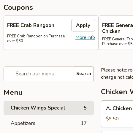
Coupons
FREE Crab Rangoon
Apply
FREE Genera
Chicken
FREE Crab Rangoon on Purchase
More info
FREE General Tso
over $30
Purchase over $
Please note: re
Search
charge
not calc
Chicken 
Menu
A.
Chicken Wings Special
5
A. Chicken
Chicken
Wings
$9.50
Appetizers
17
w.
Pork