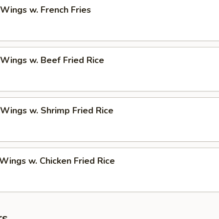
 Wings w. French Fries
 Wings w. Beef Fried Rice
 Wings w. Shrimp Fried Rice
 Wings w. Chicken Fried Rice
rs