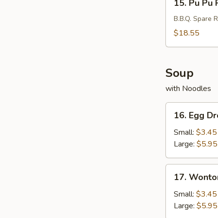
15. Pu Pu P
Pu
Pu
B.B.Q. Spare R
Platter
$18.55
(For
2)
Soup
with Noodles
16.
16. Egg D
Egg
Drop
Small:
$3.45
Soup
Large:
$5.95
17.
17. Wonto
Wonton
Soup
Small:
$3.45
Large:
$5.95