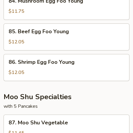
84. Mushroom Egg Foo Young
Mushroom
Egg
$11.75
Foo
Young
85.
85. Beef Egg Foo Young
Beef
Egg
$12.05
Foo
Young
86.
86. Shrimp Egg Foo Young
Shrimp
Egg
$12.05
Foo
Young
Moo Shu Specialties
with 5 Pancakes
87.
87. Moo Shu Vegetable
Moo
Shu
$11.45