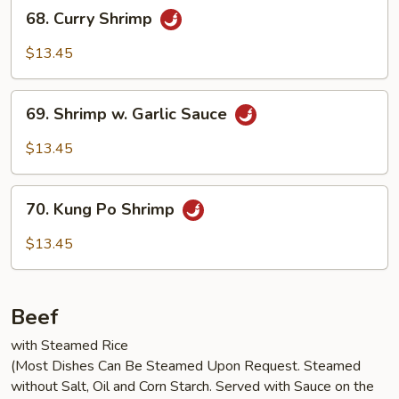
68.
68. Curry Shrimp
Curry
Shrimp
$13.45
69.
69. Shrimp w. Garlic Sauce
Shrimp
w.
$13.45
Garlic
Sauce
70.
70. Kung Po Shrimp
Kung
Po
$13.45
Shrimp
Beef
with Steamed Rice
(Most Dishes Can Be Steamed Upon Request. Steamed
without Salt, Oil and Corn Starch. Served with Sauce on the