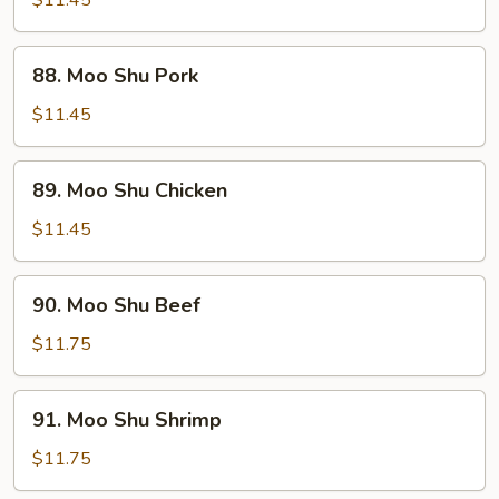
Vegetable
88.
88. Moo Shu Pork
Moo
Shu
$11.45
Pork
89.
89. Moo Shu Chicken
Moo
Shu
$11.45
Chicken
90.
90. Moo Shu Beef
Moo
Shu
$11.75
Beef
91.
91. Moo Shu Shrimp
Moo
Shu
$11.75
Shrimp