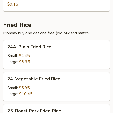
Soup
$9.15
Fried Rice
Monday buy one get one free (No Mix and match)
24A.
24A. Plain Fried Rice
Plain
Fried
Small:
$4.45
Rice
Large:
$8.35
24.
24. Vegetable Fried Rice
Vegetable
Fried
Small:
$5.95
Rice
Large:
$10.45
25.
25. Roast Pork Fried Rice