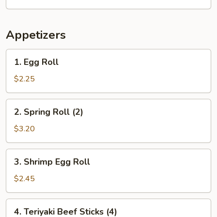
w.
Chicken
Fried
Appetizers
Rice
1.
1. Egg Roll
Egg
Roll
$2.25
2.
2. Spring Roll (2)
Spring
Roll
$3.20
(2)
3.
3. Shrimp Egg Roll
Shrimp
Egg
$2.45
Roll
4.
4. Teriyaki Beef Sticks (4)
Teriyaki