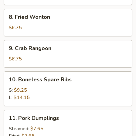
Wings
8.
8. Fried Wonton
Fried
Wonton
$6.75
9.
9. Crab Rangoon
Crab
Rangoon
$6.75
10.
10. Boneless Spare Ribs
Boneless
Spare
S:
$9.25
Ribs
L:
$14.15
11.
11. Pork Dumplings
Pork
Dumplings
Steamed:
$7.65
Fried:
$7.65