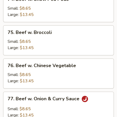
Beef
w.
Small:
$8.65
Snow
Large:
$13.45
Pea
Pods
75.
75. Beef w. Broccoli
Beef
w.
Small:
$8.65
Broccoli
Large:
$13.45
76.
76. Beef w. Chinese Vegetable
Beef
w.
Small:
$8.65
Chinese
Large:
$13.45
Vegetable
77.
77. Beef w. Onion & Curry Sauce
Beef
w.
Small:
$8.65
Onion
Large:
$13.45