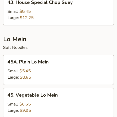
43. House Special Chop Suey
House
Special
Small:
$8.45
Chop
Large:
$12.25
Suey
Lo Mein
Soft Noodles
45A.
45A. Plain Lo Mein
Plain
Lo
Small:
$5.45
Mein
Large:
$8.65
45.
45. Vegetable Lo Mein
Vegetable
Lo
Small:
$6.65
Mein
Large:
$9.95