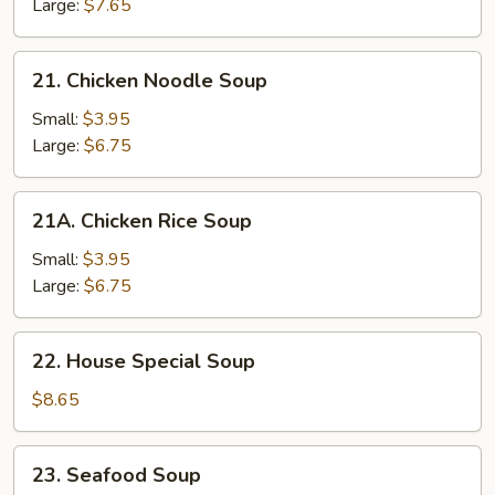
&
Large:
$7.65
Veg.
Soup
21.
21. Chicken Noodle Soup
Chicken
Noodle
Small:
$3.95
Soup
Large:
$6.75
21A.
21A. Chicken Rice Soup
Chicken
Rice
Small:
$3.95
Soup
Large:
$6.75
22.
22. House Special Soup
House
Special
$8.65
Soup
23.
23. Seafood Soup
Seafood