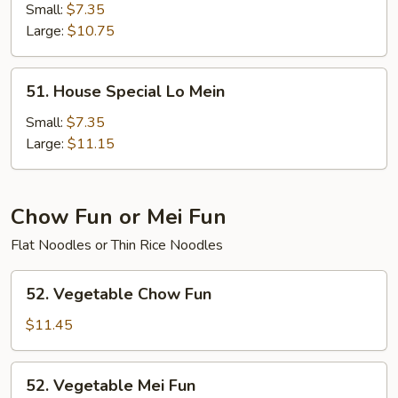
Lo
Small:
$7.35
Mein
Large:
$10.75
51.
51. House Special Lo Mein
House
Special
Small:
$7.35
Lo
Large:
$11.15
Mein
Chow Fun or Mei Fun
Flat Noodles or Thin Rice Noodles
52.
52. Vegetable Chow Fun
Vegetable
Chow
$11.45
Fun
52.
52. Vegetable Mei Fun
Vegetable