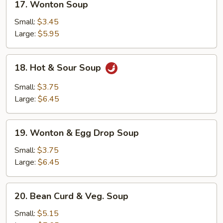
17. Wonton Soup
Wonton
Soup
Small:
$3.45
Large:
$5.95
18.
18. Hot & Sour Soup
Hot
&
Small:
$3.75
Sour
Large:
$6.45
Soup
19.
19. Wonton & Egg Drop Soup
Wonton
&
Small:
$3.75
Egg
Large:
$6.45
Drop
Soup
20.
20. Bean Curd & Veg. Soup
Bean
Curd
Small:
$5.15