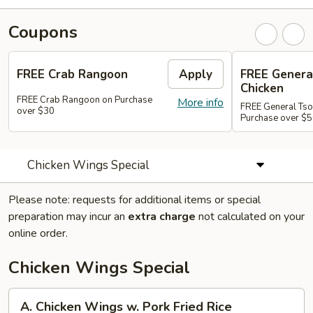
Coupons
FREE Crab Rangoon
Apply
FREE Genera
Chicken
FREE Crab Rangoon on Purchase
More info
FREE General Tso
over $30
Purchase over $
Chicken Wings Special
Please note: requests for additional items or special
preparation may incur an
extra charge
not calculated on your
online order.
Chicken Wings Special
A.
A. Chicken Wings w. Pork Fried Rice
Chicken