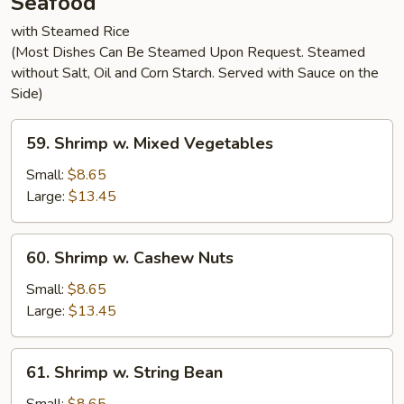
Seafood
with Steamed Rice
(Most Dishes Can Be Steamed Upon Request. Steamed
without Salt, Oil and Corn Starch. Served with Sauce on the
Side)
59.
59. Shrimp w. Mixed Vegetables
Shrimp
w.
Small:
$8.65
Mixed
Large:
$13.45
Vegetables
60.
60. Shrimp w. Cashew Nuts
Shrimp
w.
Small:
$8.65
Cashew
Large:
$13.45
Nuts
61.
61. Shrimp w. String Bean
Shrimp
w.
Small:
$8.65