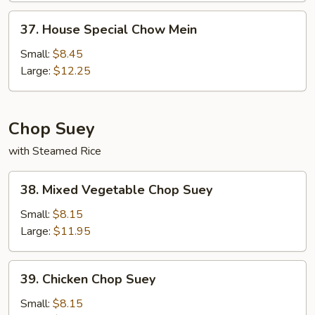
37.
37. House Special Chow Mein
House
Special
Small:
$8.45
Chow
Large:
$12.25
Mein
Chop Suey
with Steamed Rice
38.
38. Mixed Vegetable Chop Suey
Mixed
Vegetable
Small:
$8.15
Chop
Large:
$11.95
Suey
39.
39. Chicken Chop Suey
Chicken
Chop
Small:
$8.15