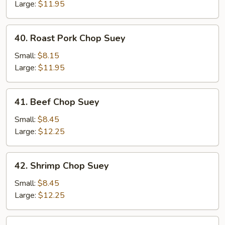
Suey
Large:
$11.95
40.
40. Roast Pork Chop Suey
Roast
Pork
Small:
$8.15
Chop
Large:
$11.95
Suey
41.
41. Beef Chop Suey
Beef
Chop
Small:
$8.45
Suey
Large:
$12.25
42.
42. Shrimp Chop Suey
Shrimp
Chop
Small:
$8.45
Suey
Large:
$12.25
43.