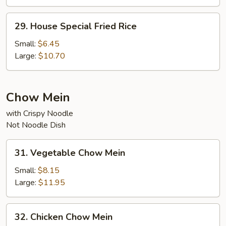
29.
29. House Special Fried Rice
House
Special
Small:
$6.45
Fried
Large:
$10.70
Rice
Chow Mein
with Crispy Noodle
Not Noodle Dish
31.
31. Vegetable Chow Mein
Vegetable
Chow
Small:
$8.15
Mein
Large:
$11.95
32.
32. Chicken Chow Mein
Chicken