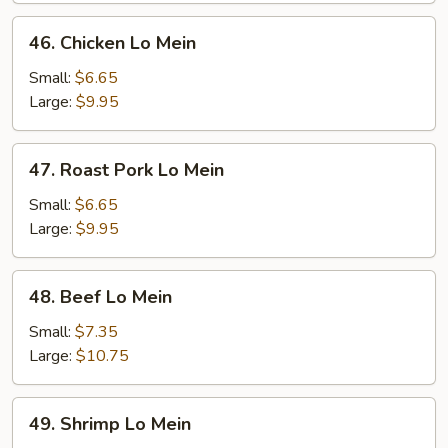
46.
46. Chicken Lo Mein
Chicken
Lo
Small:
$6.65
Mein
Large:
$9.95
47.
47. Roast Pork Lo Mein
Roast
Pork
Small:
$6.65
Lo
Large:
$9.95
Mein
48.
48. Beef Lo Mein
Beef
Lo
Small:
$7.35
Mein
Large:
$10.75
49.
49. Shrimp Lo Mein
Shrimp