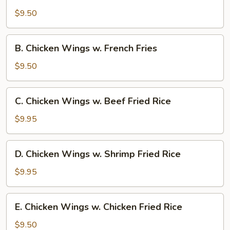
Wings
$9.50
w.
Pork
B.
B. Chicken Wings w. French Fries
Fried
Chicken
Rice
Wings
$9.50
w.
French
C.
C. Chicken Wings w. Beef Fried Rice
Fries
Chicken
Wings
$9.95
w.
Beef
D.
D. Chicken Wings w. Shrimp Fried Rice
Fried
Chicken
Rice
Wings
$9.95
w.
Shrimp
E.
E. Chicken Wings w. Chicken Fried Rice
Fried
Chicken
Rice
Wings
$9.50