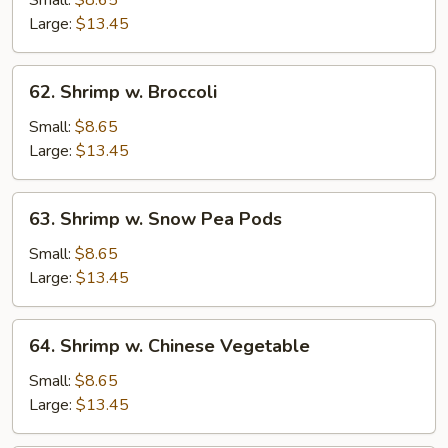
String
Large:
$13.45
Bean
62.
62. Shrimp w. Broccoli
Shrimp
w.
Small:
$8.65
Broccoli
Large:
$13.45
63.
63. Shrimp w. Snow Pea Pods
Shrimp
w.
Small:
$8.65
Snow
Large:
$13.45
Pea
Pods
64.
64. Shrimp w. Chinese Vegetable
Shrimp
w.
Small:
$8.65
Chinese
Large:
$13.45
Vegetable