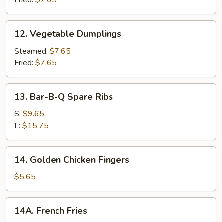
12.
12. Vegetable Dumplings
Vegetable
Dumplings
Steamed:
$7.65
Fried:
$7.65
13.
13. Bar-B-Q Spare Ribs
Bar-
B-
S:
$9.65
Q
L:
$15.75
Spare
Ribs
14.
14. Golden Chicken Fingers
Golden
Chicken
$5.65
Fingers
14A.
14A. French Fries
French