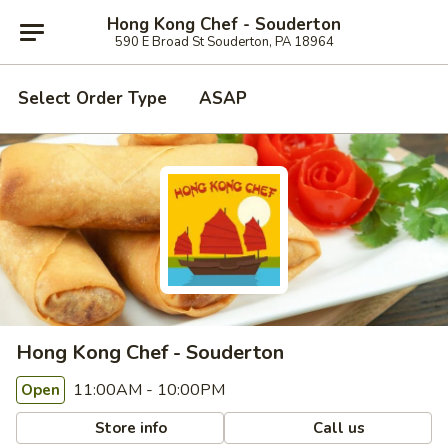
Hong Kong Chef - Souderton
590 E Broad St Souderton, PA 18964
Select Order Type
ASAP
Hong Kong Chef - Souderton
11:00AM - 10:00PM
Open
Store info
Call us