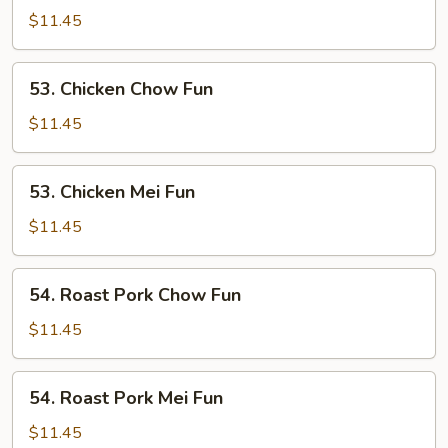
Mei
$11.45
Fun
53.
53. Chicken Chow Fun
Chicken
Chow
$11.45
Fun
53.
53. Chicken Mei Fun
Chicken
Mei
$11.45
Fun
54.
54. Roast Pork Chow Fun
Roast
Pork
$11.45
Chow
Fun
54.
54. Roast Pork Mei Fun
Roast
Pork
$11.45