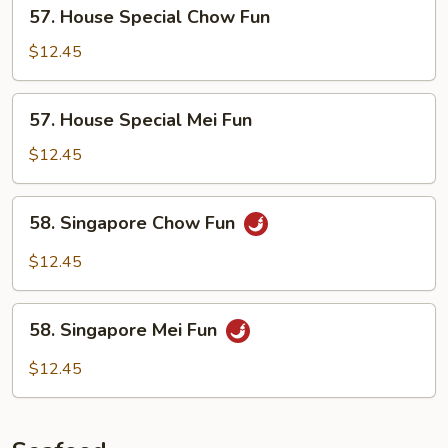
57.
57. House Special Chow Fun
House
Special
$12.45
Chow
Fun
57.
57. House Special Mei Fun
House
Special
$12.45
Mei
Fun
58.
58. Singapore Chow Fun
Singapore
Chow
$12.45
Fun
58.
58. Singapore Mei Fun
Singapore
Mei
$12.45
Fun