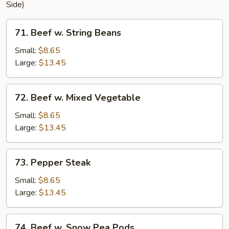
Side)
71.
71. Beef w. String Beans
Beef
w.
Small:
$8.65
String
Large:
$13.45
Beans
72.
72. Beef w. Mixed Vegetable
Beef
w.
Small:
$8.65
Mixed
Large:
$13.45
Vegetable
73.
73. Pepper Steak
Pepper
Steak
Small:
$8.65
Large:
$13.45
74.
74. Beef w. Snow Pea Pods