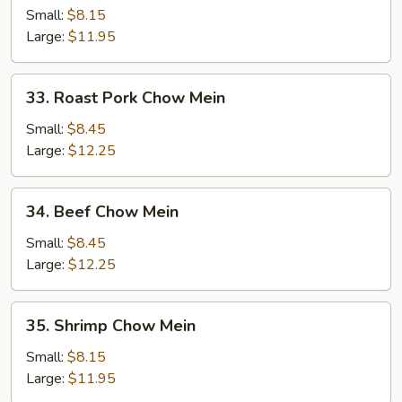
Chow
Small:
$8.15
Mein
Large:
$11.95
33.
33. Roast Pork Chow Mein
Roast
Pork
Small:
$8.45
Chow
Large:
$12.25
Mein
34.
34. Beef Chow Mein
Beef
Chow
Small:
$8.45
Mein
Large:
$12.25
35.
35. Shrimp Chow Mein
Shrimp
Chow
Small:
$8.15
Mein
Large:
$11.95