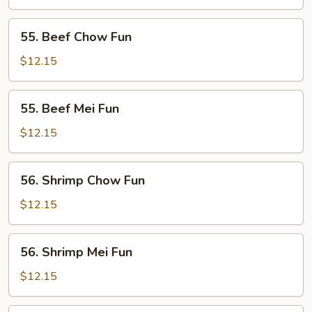
Mei
Fun
55.
55. Beef Chow Fun
Beef
Chow
$12.15
Fun
55.
55. Beef Mei Fun
Beef
Mei
$12.15
Fun
56.
56. Shrimp Chow Fun
Shrimp
Chow
$12.15
Fun
56.
56. Shrimp Mei Fun
Shrimp
Mei
$12.15
Fun