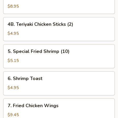
Beef
$8.95
Sticks
(4)
4B.
4B. Teriyaki Chicken Sticks (2)
Teriyaki
Chicken
$4.95
Sticks
(2)
5.
5. Special Fried Shrimp (10)
Special
Fried
$5.15
Shrimp
(10)
6.
6. Shrimp Toast
Shrimp
Toast
$4.95
7.
7. Fried Chicken Wings
Fried
Chicken
$9.45