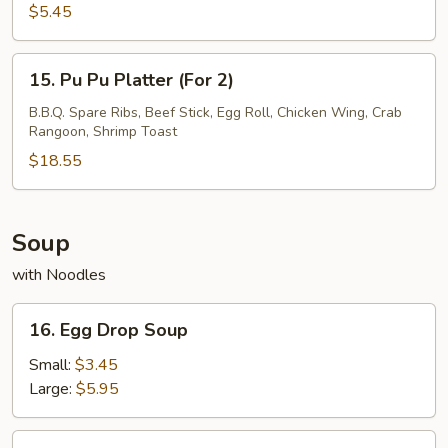
Fries
$5.45
15.
15. Pu Pu Platter (For 2)
Pu
Pu
B.B.Q. Spare Ribs, Beef Stick, Egg Roll, Chicken Wing, Crab
Rangoon, Shrimp Toast
Platter
(For
$18.55
2)
Soup
with Noodles
16.
16. Egg Drop Soup
Egg
Drop
Small:
$3.45
Soup
Large:
$5.95
17.