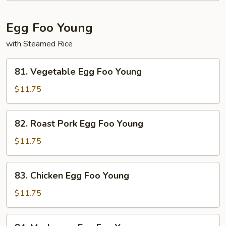
Beef
Egg Foo Young
with Steamed Rice
81.
81. Vegetable Egg Foo Young
Vegetable
Egg
$11.75
Foo
Young
82.
82. Roast Pork Egg Foo Young
Roast
Pork
$11.75
Egg
Foo
83.
83. Chicken Egg Foo Young
Young
Chicken
Egg
$11.75
Foo
Young
84.