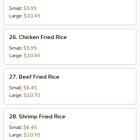
Roast
Pork
Small:
$5.95
Fried
Large:
$10.45
Rice
26.
26. Chicken Fried Rice
Chicken
Fried
Small:
$5.95
Rice
Large:
$10.45
27.
27. Beef Fried Rice
Beef
Fried
Small:
$6.45
Rice
Large:
$10.70
28.
28. Shrimp Fried Rice
Shrimp
Fried
Small:
$6.45
Rice
Large:
$10.70