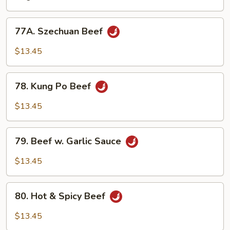
&
Curry
77A.
Sauce
77A. Szechuan Beef
Szechuan
Beef
$13.45
78.
78. Kung Po Beef
Kung
Po
$13.45
Beef
79.
79. Beef w. Garlic Sauce
Beef
w.
$13.45
Garlic
Sauce
80.
80. Hot & Spicy Beef
Hot
&
$13.45
Spicy