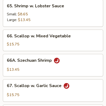
65.
65. Shrimp w. Lobster Sauce
Shrimp
w.
Small:
$8.65
Lobster
Large:
$13.45
Sauce
66.
66. Scallop w. Mixed Vegetable
Scallop
w.
$15.75
Mixed
Vegetable
66A.
66A. Szechuan Shrimp
Szechuan
Shrimp
$13.45
67.
67. Scallop w. Garlic Sauce
Scallop
w.
$15.75
Garlic
Sauce